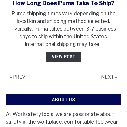
How Long Does Puma Take To Ship?
link
to
Puma shipping times vary depending on the
How
location and shipping method selected.
Long
Typically, Puma takes between 3-7 business
Does
days to ship within the United States.
Puma
Take
International shipping may take...
To
VIEW POST
Ship?
« PREV
NEXT »
ABOUT US
At Worksafetytools, we are passionate about
safety in the workplace, comfortable footwear,