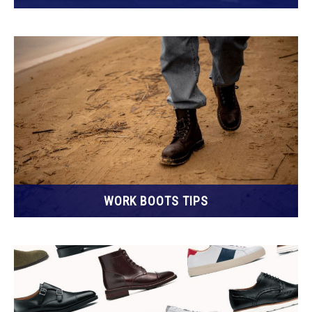
WORK BOOTS TIPS