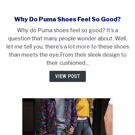
Why Do Puma Shoes Feel So Good?
Why do Puma shoes feel so good? It's a
question that many people wonder about. Well,
let me tell you, there's a lot more to these shoes
than meets the eye.From their sleek design to
their cushioned...
VIEW POST