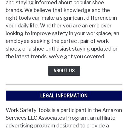
and staying informed about popular shoe
brands. We believe that knowledge and the
right tools can make a significant difference in
your daily life. Whether you are an employer
looking to improve safety in your workplace, an
employee seeking the perfect pair of work
shoes, or a shoe enthusiast staying updated on
the latest trends, we’ve got you covered.
ABOUT US
LEGAL INFORMATION
Work Safety Tools is a participant in the Amazon
Services LLC Associates Program, an affiliate
advertising program designed to provide a