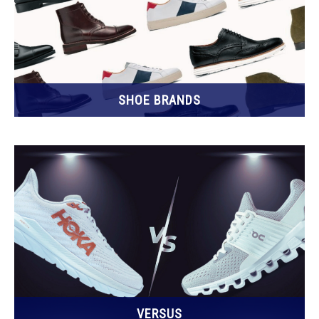
SHOE BRANDS
VERSUS