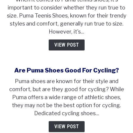
Puma
important to consider whether they run true to
Teenis
size. Puma Teenis Shoes, known for their trendy
Shoes
Run
styles and comfort, generally run true to size.
True
However, it's...
To
Size?
VIEW POST
Are Puma Shoes Good For Cycling?
Puma shoes are known for their style and
comfort, but are they good for cycling? While
Puma offers a wide range of athletic shoes,
they may not be the best option for cycling.
Dedicated cycling shoes...
VIEW POST