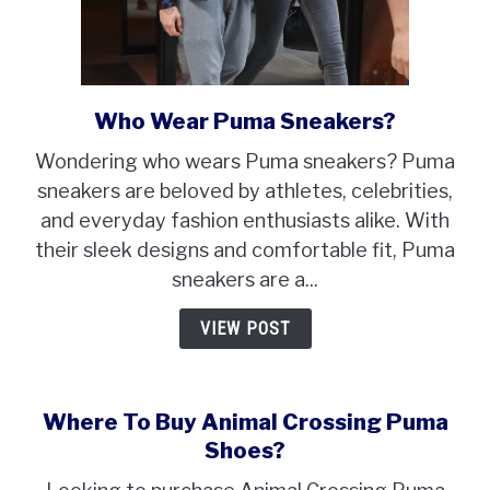
Who Wear Puma Sneakers?
link
to
Wondering who wears Puma sneakers? Puma
Who
sneakers are beloved by athletes, celebrities,
Wear
and everyday fashion enthusiasts alike. With
Puma
their sleek designs and comfortable fit, Puma
Sneakers?
sneakers are a...
VIEW POST
Where To Buy Animal Crossing Puma
Shoes?