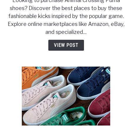
Looking to purchase Animal Crossing Puma
shoes? Discover the best places to buy these
fashionable kicks inspired by the popular game.
Explore online marketplaces like Amazon, eBay,
and specialized...
VIEW POST