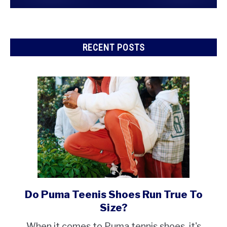
RECENT POSTS
Do Puma Teenis Shoes Run True To
link
to
Size?
Do
When it comes to Puma tennis shoes, it's