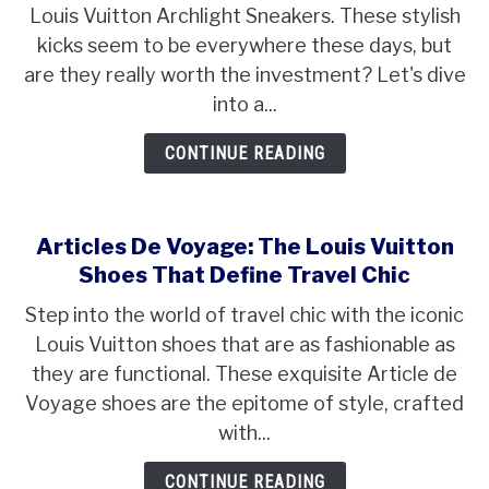
Louis Vuitton Archlight Sneakers. These stylish
kicks seem to be everywhere these days, but
are they really worth the investment? Let's dive
into a...
CONTINUE READING
Articles De Voyage: The Louis Vuitton
Shoes That Define Travel Chic
Step into the world of travel chic with the iconic
Louis Vuitton shoes that are as fashionable as
they are functional. These exquisite Article de
Voyage shoes are the epitome of style, crafted
with...
CONTINUE READING