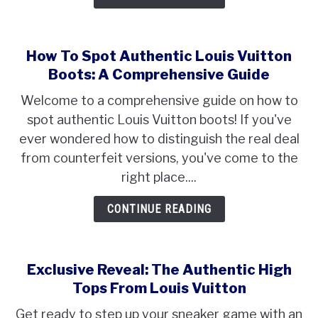
How To Spot Authentic Louis Vuitton
Boots: A Comprehensive Guide
Welcome to a comprehensive guide on how to
spot authentic Louis Vuitton boots! If you've
ever wondered how to distinguish the real deal
from counterfeit versions, you've come to the
right place....
CONTINUE READING
Exclusive Reveal: The Authentic High
Tops From Louis Vuitton
Get ready to step up your sneaker game with an