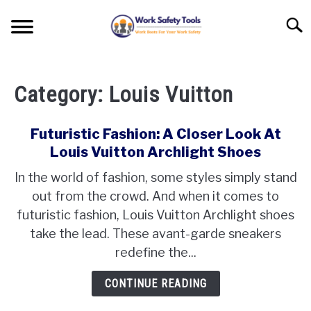
Skip
Searc
to
content
HOME
Category:
Louis Vuitton
SHOE BRANDS
SU
TO
VERSUS
Futuristic Fashion: A Closer Look At
Louis Vuitton Archlight Shoes
WORK BOOTS REVIEWS
In the world of fashion, some styles simply stand
out from the crowd. And when it comes to
WORK BOOTS TIPS
futuristic fashion, Louis Vuitton Archlight shoes
take the lead. These avant-garde sneakers
redefine the...
CONTINUE READING