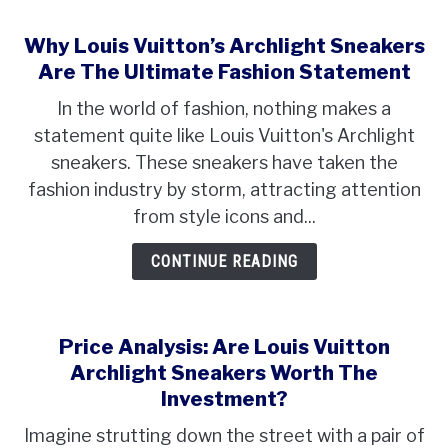
Why Louis Vuitton’s Archlight Sneakers
Are The Ultimate Fashion Statement
In the world of fashion, nothing makes a
statement quite like Louis Vuitton's Archlight
sneakers. These sneakers have taken the
fashion industry by storm, attracting attention
from style icons and...
CONTINUE READING
Price Analysis: Are Louis Vuitton
Archlight Sneakers Worth The
Investment?
Imagine strutting down the street with a pair of