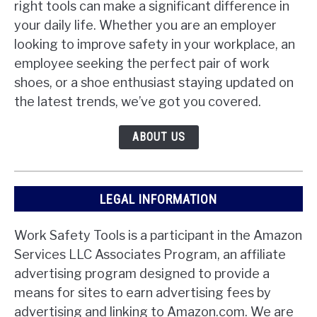
right tools can make a significant difference in
your daily life. Whether you are an employer
looking to improve safety in your workplace, an
employee seeking the perfect pair of work
shoes, or a shoe enthusiast staying updated on
the latest trends, we’ve got you covered.
ABOUT US
LEGAL INFORMATION
Work Safety Tools is a participant in the Amazon
Services LLC Associates Program, an affiliate
advertising program designed to provide a
means for sites to earn advertising fees by
advertising and linking to Amazon.com. We are