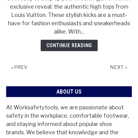
exclusive reveal: the authentic high tops from
Louis Vuitton. These stylish kicks are a must-
have for fashion enthusiasts and sneakerheads
alike. With...
CONTINUE READING
« PREV
NEXT »
ABOUT US
At Worksafetytools, we are passionate about
safety in the workplace, comfortable footwear,
and staying informed about popular shoe
brands. We believe that knowledge and the